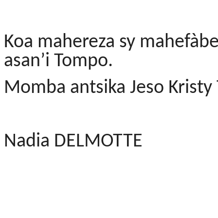
Koa mahereza sy mahefàbe
asan’i Tompo.
Momba antsika Jeso Kristy
Nadia DELMOTTE