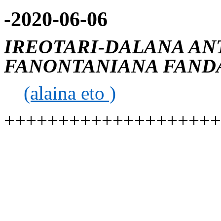
-2020-06-06
IREOTARI-DALANA AN
FANONTANIANA FANDA
(alaina eto )
++++++++++++++++++++