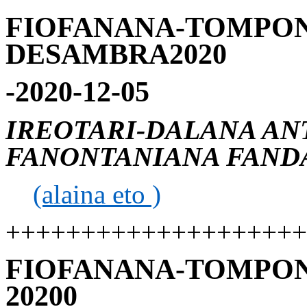
FIOFANANA-TOMPON
DESAMBRA2020
-2020-12-05
IREOTARI-DALANA AN
FANONTANIANA FANDA
(alaina eto )
++++++++++++++++++++
FIOFANANA-TOMPON
20200