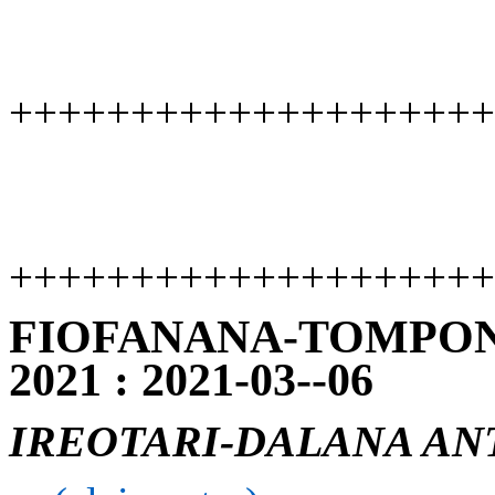
++++++++++++++++++++
++++++++++++++++++++
FIOFANANA-TOMPON
2021 : 2021-03--06
IREOTARI-DALANA AN