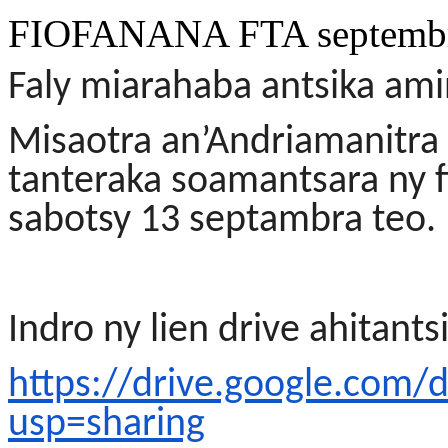
FIOFANANA FTA septembr
Faly miarahaba antsika am
Misaotra an’Andriamanitra 
tanteraka soamantsara ny 
sabotsy 13 septambra teo.
Indro ny lien drive ahitants
https://drive.google.co
usp=sharing