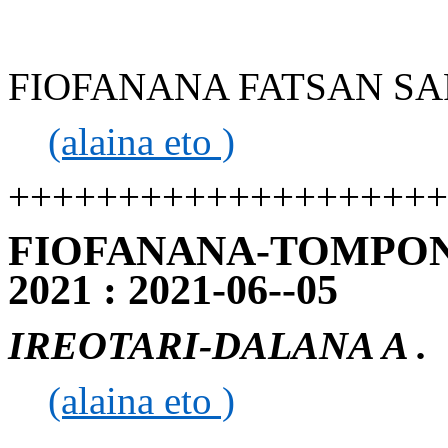
FIOFANANA FATSAN SAP 
(alaina eto )
++++++++++++++++++++
FIOFANANA-TOMPON
2021 : 2021-06--05
IREOTARI-DALANA A .
(alaina eto )