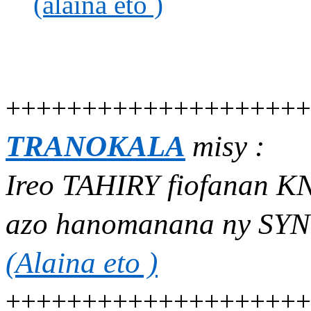
(alaina eto )
++++++++++++++++++++
TRANOKALA
misy :
Ireo TAHIRY fiofanan 
azo hanomanana ny SYN
(Alaina eto )
++++++++++++++++++++