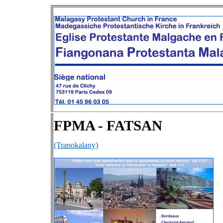
FPMA - FATSAN
(Tranokalany)